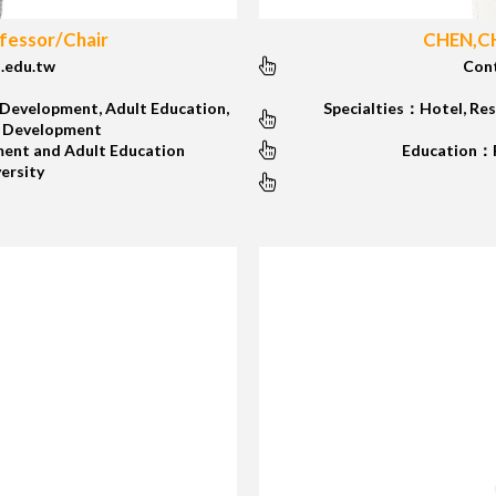
essor/Chair
CHEN,CH
.edu.tw
Con
Development, Adult Education,
Specialties：Hotel, Res
/ Development
ent and Adult Education
Education：Ph
versity