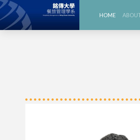
HOME
ABOUT