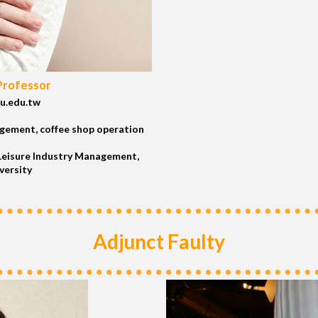
Professor
u.edu.tw
gement, coffee shop operation
eisure Industry Management,
versity
Adjunct Faulty