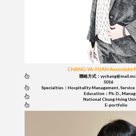
CHANG YA-YUAN Associate 
聯絡方式：yychang@mail.mcu
5016
Specialties：Hospitality Management, Service
Education：Ph. D., Mana
National Chung Hsing Uni
E-portfolio