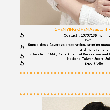
CHEN,YING-ZHEN Assistant 
Contact：1070713@mail.mc
3571
Specialties：Beverage preparation, catering mana
and management
Education：MA., Department of Recreation and L
National Taiwan Sport Uni
E-portfolio