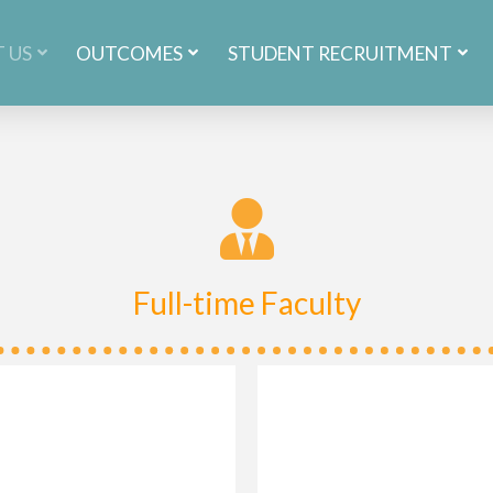
 US
OUTCOMES
STUDENT RECRUITMENT
Full-time Faculty