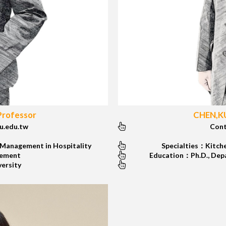
Professor
CHEN,KU
.edu.tw
Cont
 Management in Hospitality
Specialties：Kitche
gement
Education：Ph.D., Depar
versity