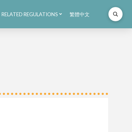
RELATED REGULATIONS
繁體中文