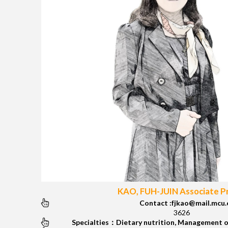
KAO, FUH-JUIN Associate P
Contact :fjkao@mail.mcu.
3626
Specialties：Dietary nutrition, Management o