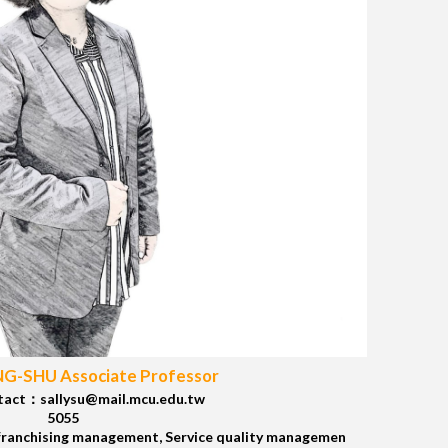
NG-SHU Associate Professor
tact：sallysu@mail.mcu.edu.tw
5055
franchising management, Service quality managemen