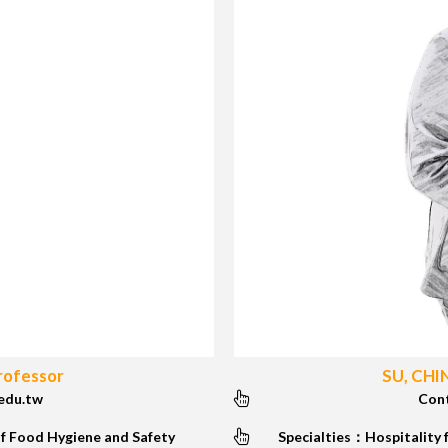
rofessor
SU, CHI
edu.tw
Con
f Food Hygiene and Safety
Specialties：Hospitality 