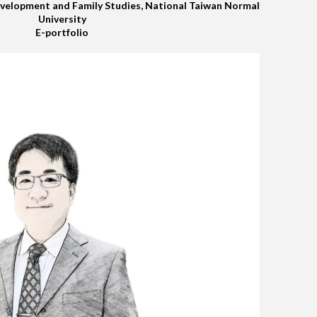
elopment and Family Studies, National Taiwan Normal
University
E-portfolio