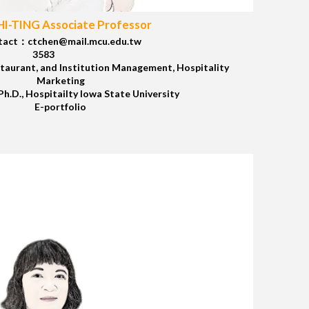
I-TING Associate Professor
tact：ctchen@mail.mcu.edu.tw
3583
taurant, and Institution Management, Hospitality
Marketing
.D., Hospitailty Iowa State University
E-portfolio