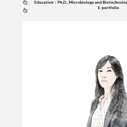
Education：Ph.D., Microbiology and Biotechnolog
E-portfolio