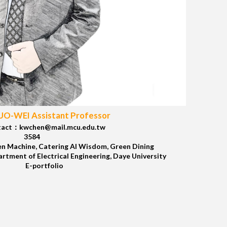
O-WEI Assistant Professor
act：kwchen@mail.mcu.edu.tw
3584
n Machine, Catering AI Wisdom, Green Dining
tment of Electrical Engineering, Daye University
E-portfolio