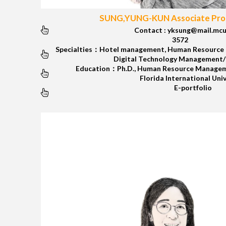
SUNG,YUNG-KUN Associate Prof
Contact : yksung@mail.mcu
3572
Specialties：Hotel management, Human Resource 
Digital Technology Management
Education：Ph.D., Human Resource Managem
Florida International Uni
E-portfolio