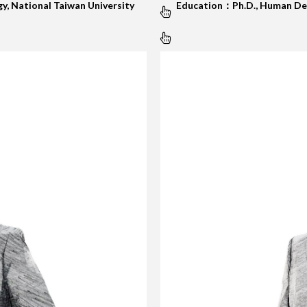
y, National Taiwan University
Education：Ph.D., Human Dev