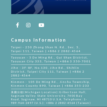
Campus Information
Taipei - 250 Zhong Shan N. Rd., Sec. 5,
Taipei 111, Taiwan | +886 2 2882-4564
Taoyuan - 5 De Ming Rd., Gui Shan District,
Taoyuan City 333, Taiwan | +886 3 350-7001
Jihe - 3F-8F, No.130, Jihe Rd., Shihlin
District, Taipei City 111, Taiwan | +886 2
2882-4564
Kinmen - 105 De Ming Rd., Jinsha Township,
Kinmen County 890, Taiwan | +886 355-233
美國分校(Michigan Location):Gilbertson Hall,
Saginaw Valley State University, 7400 Bay
Road, Saginaw, MI 48710 U.S.A. Telephone: 1-
989-964-2497 (U.S.); +886 2 2882-4564 (Taiwan)