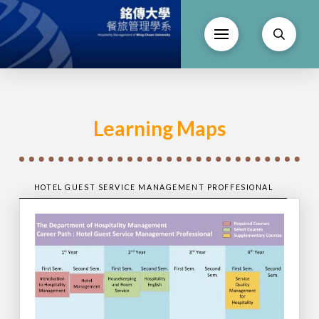
Learning Maps
HOTEL GUEST SERVICE MANAGEMENT PROFFESIONAL
HOT