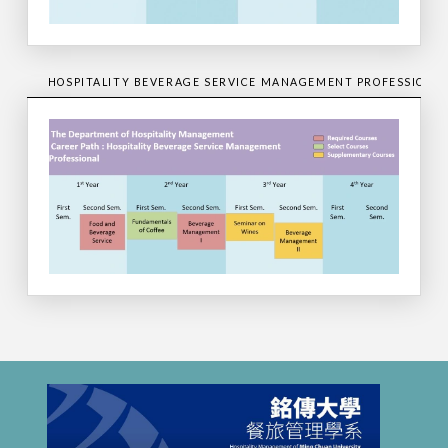
HOSPITALITY BEVERAGE SERVICE MANAGEMENT PROFESSIONA