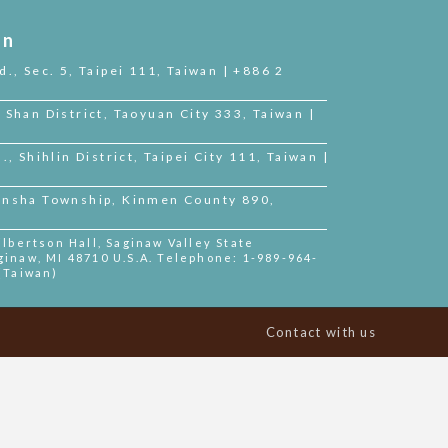
on
d., Sec. 5, Taipei 111, Taiwan | +886 2
 Shan District, Taoyuan City 333, Taiwan |
., Shihlin District, Taipei City 111, Taiwan |
Jinsha Township, Kinmen County 890,
bertson Hall, Saginaw Valley State
ginaw, MI 48710 U.S.A. Telephone: 1-989-964-
 (Taiwan)
Contact with us