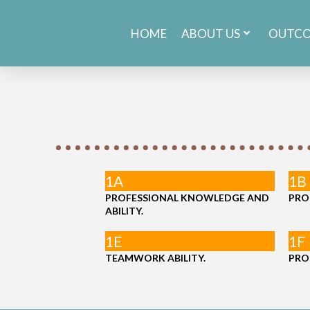
HOME
ABOUT US
OUTC
1A
1B
PROFESSIONAL KNOWLEDGE AND
PRO
ABILITY.
1E
1F
TEAMWORK ABILITY.
PRO