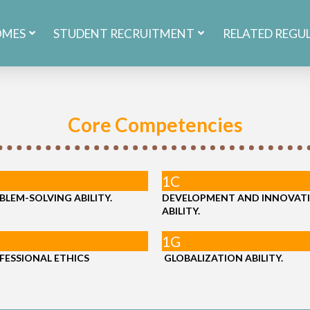
OMES
STUDENT RECRUITMENT
RELATED REGU
Core Competencies
1C
BLEM-SOLVING ABILITY.
DEVELOPMENT AND INNOVAT
ABILITY.
1G
FESSIONAL ETHICS
GLOBALIZATION ABILITY.