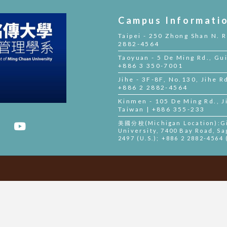
Campus Informati
Taipei - 250 Zhong Shan N. R
2882-4564
Taoyuan - 5 De Ming Rd., Gui
+886 3 350-7001
Jihe - 3F-8F, No.130, Jihe Rd
+886 2 2882-4564
Kinmen - 105 De Ming Rd., 
Taiwan | +886 355-233
美國分校(Michigan Location):Gil
University, 7400 Bay Road, Sa
2497 (U.S.); +886 2 2882-4564