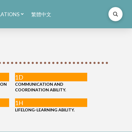
LATIONS
繁體中文
1D
ION
COMMUNICATION AND
COORDINATION ABILITY.
1H
LIFELONG-LEARNING ABILITY.