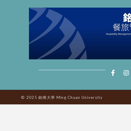
© 2025 銘傳大學 Ming Chuan University